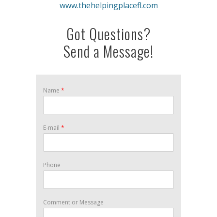
www.thehelpingplacefl.com
Got Questions?
Send a Message!
Name
*
E-mail
*
Phone
Comment or Message