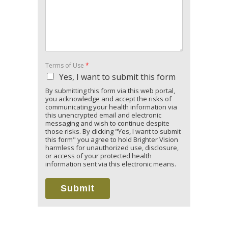
Terms of Use
*
Yes, I want to submit this form
By submitting this form via this web portal,
you acknowledge and accept the risks of
communicating your health information via
this unencrypted email and electronic
messaging and wish to continue despite
those risks. By clicking "Yes, I want to submit
this form" you agree to hold Brighter Vision
harmless for unauthorized use, disclosure,
or access of your protected health
information sent via this electronic means.
Submit