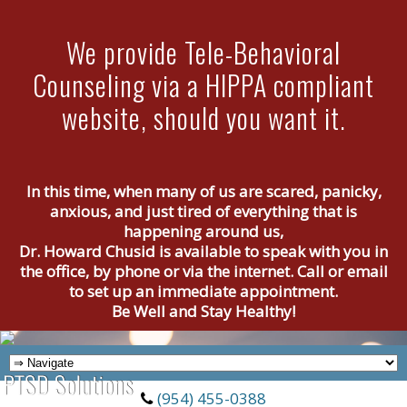
We provide Tele-Behavioral
Counseling via a HIPPA compliant
website, should you want it.
In this time, when many of us are scared, panicky,
anxious, and just tired of everything that is
happening around us,
Dr. Howard Chusid is available to speak with you in
the office, by phone or via the internet. Call or email
to set up an immediate appointment.
Be Well and Stay Healthy!
(954) 455-0388