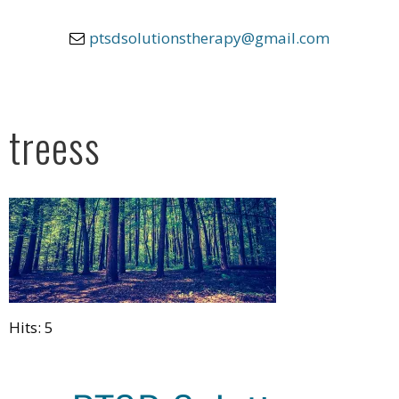
ptsdsolutionstherapy@gmail.com
treess
Hits: 5