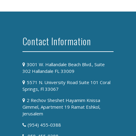
Contact Information
3001 W. Hallandale Beach Blvd., Suite
302 Hallandale FL 33009
5571 N. University Road Suite 101 Coral
Springs, Fl 33067
2 Rechov Sheshet Hayamim Knissa
Gimmel, Apartment 19 Ramat Eshkol,
Jerusalem
(954) 455-0388