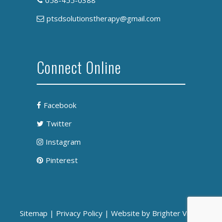
058-455-0388
ptsdsolutionstherapy@gmail.com
Connect Online
Facebook
Twitter
Instagram
Pinterest
Sitemap
|
Privacy Policy
| Website by
Brighter Vision