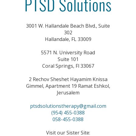
3001 W. Hallandale Beach Blvd., Suite
302
Hallandale, FL 33009
5571 N. University Road
Suite 101
Coral Springs, Fl 33067
2 Rechov Sheshet Hayamim Knissa
Gimmel, Apartment 19 Ramat Eshkol,
Jerusalem
ptsdsolutionstherapy@gmail.com
(954) 455-0388
058-455-0388
Visit our Sister Site: