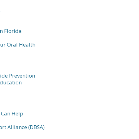
s
n Florida
our Oral Health
ide Prevention
Education
 Can Help
rt Alliance (DBSA)