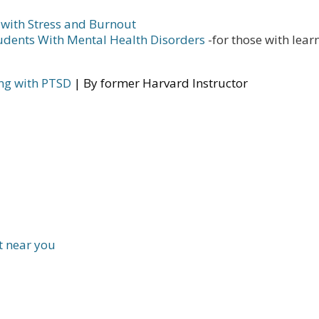
 with Stress and Burnout
tudents With Mental Health Disorders
-for those with lear
ing with PTSD
| By former Harvard Instructor
t near you