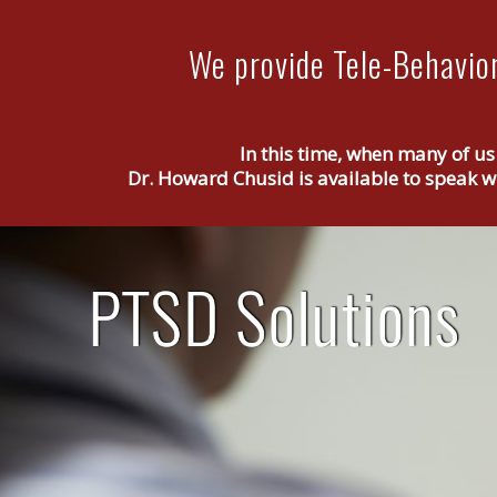
We provide Tele-Behavior
In this time, when many of us
Dr. Howard Chusid is available to speak wi