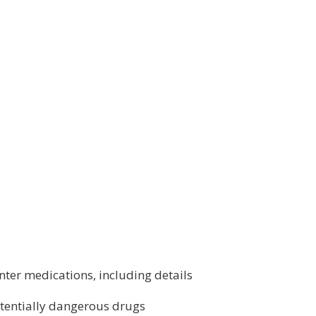
ter medications, including details
tentially dangerous drugs