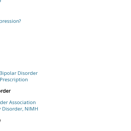
?
pression?
Bipolar Disorder
Prescription
order
rder Association
ty Disorder, NIMH
e