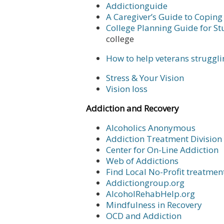
Addictionguide
A Caregiver’s Guide to Coping
College Planning Guide for S
college
How to help veterans struggl
Stress & Your Vision
Vision loss
Addiction and Recovery
Alcoholics Anonymous
Addiction Treatment Division
Center for On-Line Addiction
Web of Addictions
Find Local No-Profit treatmen
Addictiongroup.org
AlcoholRehabHelp.org
Mindfulness in Recovery
OCD and Addiction