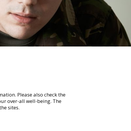
mation. Please also check the
ur over-all well-being. The
he sites.