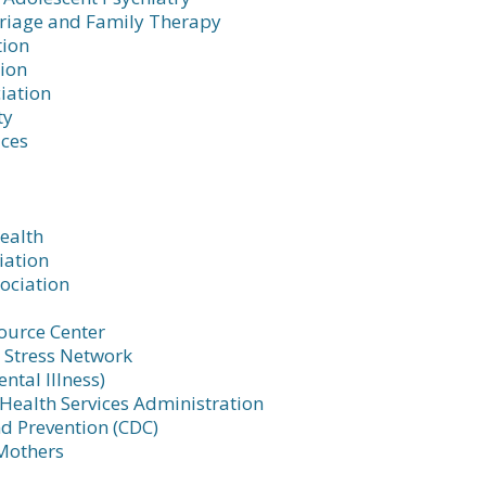
rriage and Family Therapy
tion
tion
iation
ty
ices
Health
iation
ociation
ource Center
 Stress Network
ntal Illness)
ealth Services Administration
nd Prevention (CDC)
Mothers