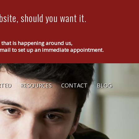
site, should you want it.
g that is happening around us,
r email to set up an immediate appointment.
RTED
RESOURCES
CONTACT
BLOG