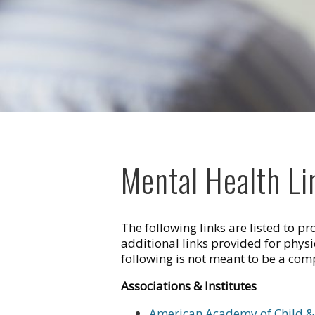
Mental Health Li
The following links are listed to p
additional links provided for phys
following is not meant to be a compr
Associations & Institutes
American Academy of Child & 