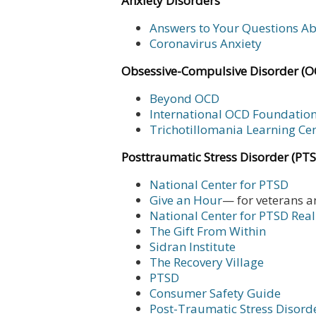
Anxiety Disorders
Answers to Your Questions A
Coronavirus Anxiety
Obsessive-Compulsive Disorder (O
Beyond OCD
International OCD Foundatio
Trichotillomania Learning Ce
Posttraumatic Stress Disorder (PT
National Center for PTSD
Give an Hour
— for veterans a
National Center for PTSD
Real
The Gift From Within
Sidran Institute
The Recovery Village
PTSD
Consumer Safety Guide
Post-Traumatic Stress Disord