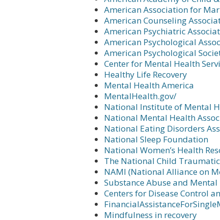
American Association for Ma
American Counseling Associa
American Psychiatric Associa
American Psychological Assoc
American Psychological Socie
Center for Mental Health Serv
Healthy Life Recovery
Mental Health America
MentalHealth.gov/
National Institute of Mental 
National Mental Health Assoc
National Eating Disorders Ass
National Sleep Foundation
National Women’s Health Res
The National Child Traumatic
NAMI (National Alliance on Me
Substance Abuse and Mental H
Centers for Disease Control a
FinancialAssistanceForSingle
Mindfulness in recovery