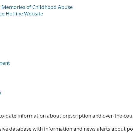
t Memories of Childhood Abuse
ce Hotline Website
ment
a
o-date information about prescription and over-the-coun
ive database with information and news alerts about po