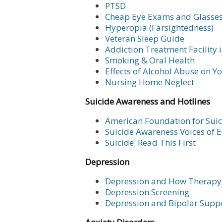
PTSD
Cheap Eye Exams and Glasse
Hyperopia (Farsightedness)
Veteran Sleep Guide
Addiction Treatment Facility i
Smoking & Oral Health
Effects of Alcohol Abuse on Y
Nursing Home Neglect
Suicide Awareness and Hotlines
American Foundation for Suic
Suicide Awareness Voices of 
Suicide: Read This First
Depression
Depression and How Therapy
Depression Screening
Depression and Bipolar Suppo