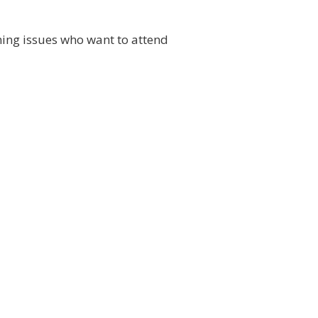
ning issues who want to attend