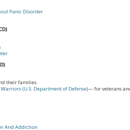
bout Panic Disorder
CD)
n
nter
SD)
nd their families
 Warriors (U.S. Department of Defense)
— for veterans and
er And Addiction