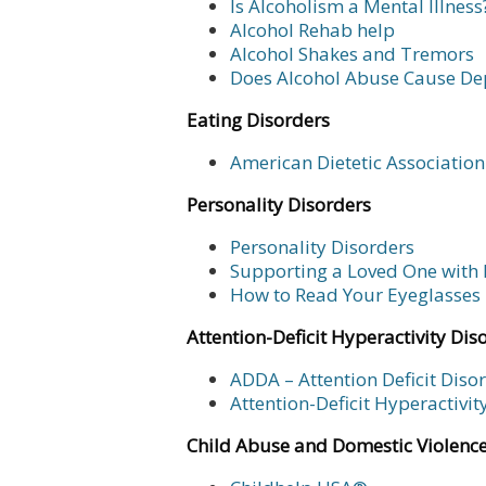
Is Alcoholism a Mental Illness
Alcohol Rehab help
Alcohol Shakes and Tremors
Does Alcohol Abuse Cause De
Eating Disorders
American Dietetic Association
Personality Disorders
Personality Disorders
Supporting a Loved One with 
How to Read Your Eyeglasses 
Attention-Deficit Hyperactivity Dis
ADDA – Attention Deficit Diso
Attention-Deficit Hyperactivi
Child Abuse and Domestic Violenc