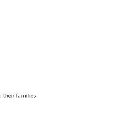
 their families