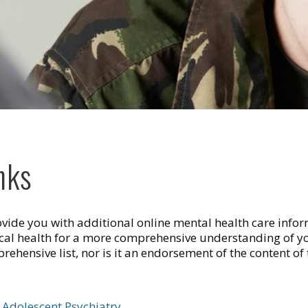
nks
rovide you with additional online mental health care infor
ical health for a more comprehensive understanding of yo
ehensive list, nor is it an endorsement of the content of t
Adolescent Psychiatry