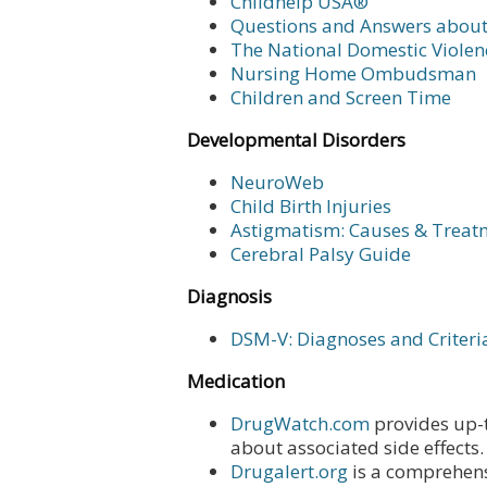
Childhelp USA®
Questions and Answers abou
The National Domestic Violen
Nursing Home Ombudsman
Children and Screen Time
Developmental Disorders
NeuroWeb
Child Birth Injuries
Astigmatism: Causes & Treat
Cerebral Palsy Guide
Diagnosis
DSM-V: Diagnoses and Criteri
Medication
DrugWatch.com
provides up-t
about associated side effects.
Drugalert.org
is a comprehens