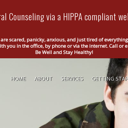
al Counseling via a HIPPA compliant web
 are scared, panicky, anxious, and just tired of everythin
th you in the office, by phone or via the internet. Call o
Be Well and Stay Healthy!
HOME
ABOUT
SERVICES
GETTING STA