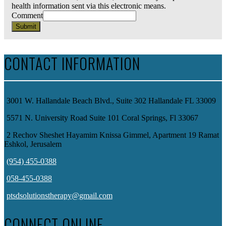
health information sent via this electronic means.
Comment
Submit
CONTACT INFORMATION
3001 W. Hallandale Beach Blvd., Suite 302 Hallandale FL 33009
5571 N. University Road Suite 101 Coral Springs, Fl 33067
2 Rechov Sheshet Hayamim Knissa Gimmel, Apartment 19 Ramat
Eshkol, Jerusalem
(954) 455-0388
058-455-0388
ptsdsolutionstherapy@gmail.com
CONNECT ONLINE