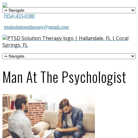
(954) 455-0388
ptsdsolutionstherapy@gmail.com
Man At The Psychologist