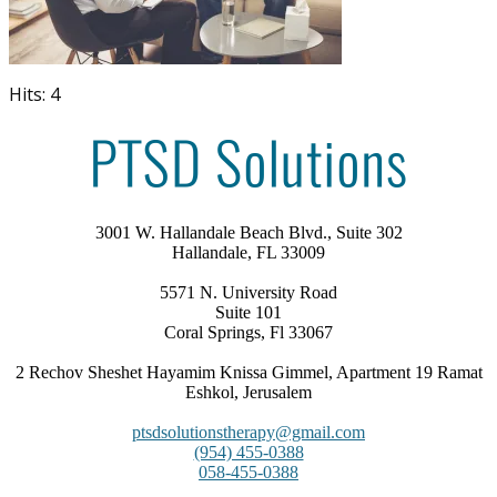
Hits: 4
3001 W. Hallandale Beach Blvd., Suite 302
Hallandale, FL 33009
5571 N. University Road
Suite 101
Coral Springs, Fl 33067
2 Rechov Sheshet Hayamim Knissa Gimmel, Apartment 19 Ramat
Eshkol, Jerusalem
ptsdsolutionstherapy@gmail.com
(954) 455-0388
058-455-0388