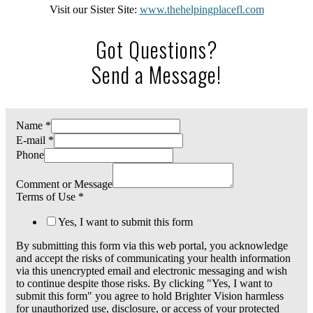
Visit our Sister Site:
www.thehelpingplacefl.com
Got Questions?
Send a Message!
Name
*
E-mail
*
Phone
Comment or Message
Terms of Use
*
Yes, I want to submit this form
By submitting this form via this web portal, you acknowledge
and accept the risks of communicating your health information
via this unencrypted email and electronic messaging and wish
to continue despite those risks. By clicking "Yes, I want to
submit this form" you agree to hold Brighter Vision harmless
for unauthorized use, disclosure, or access of your protected