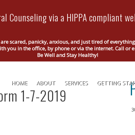
al Counseling via a HIPPA compliant web
 are scared, panicky, anxious, and just tired of everythin
th you in the office, by phone or via the internet. Call o
Be Well and Stay Healthy!
HOME
ABOUT
SERVICES
GETTING STA
orm 1-7-2019
3