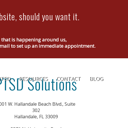
site, should you want it.
g that is happening around us,
r email to set up an immediate appointment.
RTED
RESOURCES
CONTACT
BLOG
001 W. Hallandale Beach Blvd., Suite
302
Hallandale, FL 33009