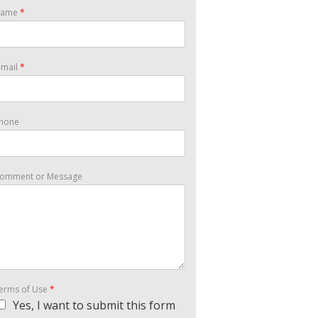
Name
*
-mail
*
hone
omment or Message
erms of Use
*
Yes, I want to submit this form