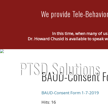
We provide Tele-Behavior
In this time, when many of us
Dr. Howard Chusid is available to speak wi
BAUD-Consent F
BAUD-Consent Form 1-7-2019
Hits: 16