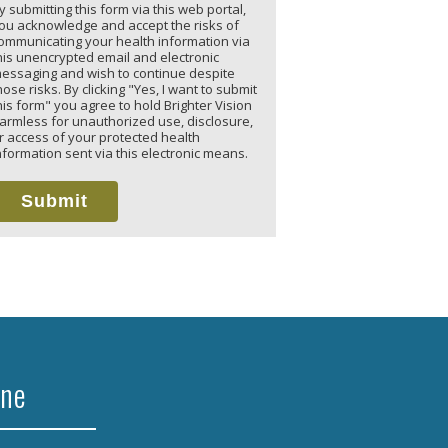
y submitting this form via this web portal,
ou acknowledge and accept the risks of
ommunicating your health information via
his unencrypted email and electronic
essaging and wish to continue despite
hose risks. By clicking "Yes, I want to submit
his form" you agree to hold Brighter Vision
armless for unauthorized use, disclosure,
r access of your protected health
nformation sent via this electronic means.
Submit
ine