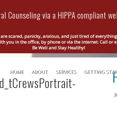
al Counseling via a HIPPA compliant web
 are scared, panicky, anxious, and just tired of everythin
th you in the office, by phone or via the internet. Call o
Be Well and Stay Healthy!
HOME
ABOUT
SERVICES
GETTING STA
ed_tCrewsPortrait-
3