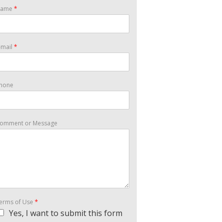
Name
*
-mail
*
hone
omment or Message
erms of Use
*
Yes, I want to submit this form