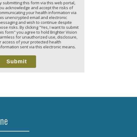
y submitting this form via this web portal,
ou acknowledge and accept the risks of
ommunicating your health information via
his unencrypted email and electronic
essaging and wish to continue despite
hose risks. By clicking "Yes, I want to submit
his form" you agree to hold Brighter Vision
armless for unauthorized use, disclosure,
r access of your protected health
nformation sent via this electronic means.
Submit
ine