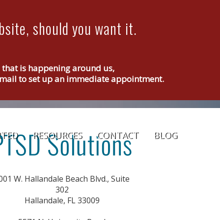
site, should you want it.
g that is happening around us,
r email to set up an immediate appointment.
RTED
RESOURCES
CONTACT
BLOG
001 W. Hallandale Beach Blvd., Suite
302
Hallandale, FL 33009