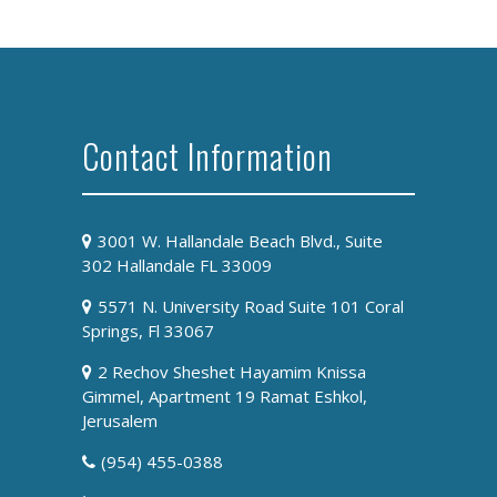
Contact Information
3001 W. Hallandale Beach Blvd., Suite
302 Hallandale FL 33009
5571 N. University Road Suite 101 Coral
Springs, Fl 33067
2 Rechov Sheshet Hayamim Knissa
Gimmel, Apartment 19 Ramat Eshkol,
Jerusalem
(954) 455-0388