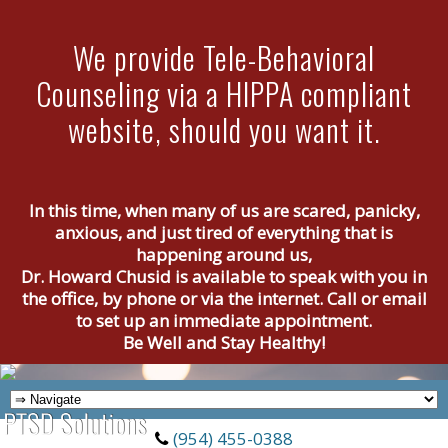
We provide Tele-Behavioral
Counseling via a HIPPA compliant
website, should you want it.
In this time, when many of us are scared, panicky,
anxious, and just tired of everything that is
happening around us,
Dr. Howard Chusid is available to speak with you in
the office, by phone or via the internet. Call or email
to set up an immediate appointment.
Be Well and Stay Healthy!
(954) 455-0388