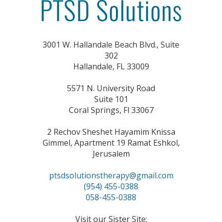
3001 W. Hallandale Beach Blvd., Suite
302
Hallandale, FL 33009
5571 N. University Road
Suite 101
Coral Springs, Fl 33067
2 Rechov Sheshet Hayamim Knissa
Gimmel, Apartment 19 Ramat Eshkol,
Jerusalem
ptsdsolutionstherapy@gmail.com
(954) 455-0388
058-455-0388
Visit our Sister Site: