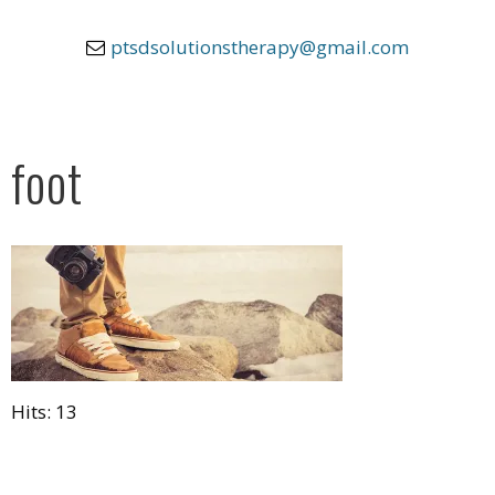
ptsdsolutionstherapy@gmail.com
foot
Hits: 13