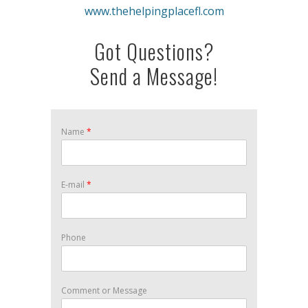
www.thehelpingplacefl.com
Got Questions?
Send a Message!
Name
*
E-mail
*
Phone
Comment or Message