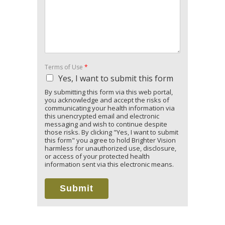
Terms of Use
*
Yes, I want to submit this form
By submitting this form via this web portal,
you acknowledge and accept the risks of
communicating your health information via
this unencrypted email and electronic
messaging and wish to continue despite
those risks. By clicking "Yes, I want to submit
this form" you agree to hold Brighter Vision
harmless for unauthorized use, disclosure,
or access of your protected health
information sent via this electronic means.
Submit