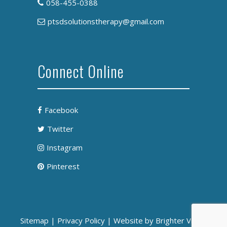
058-455-0388
ptsdsolutionstherapy@gmail.com
Connect Online
Facebook
Twitter
Instagram
Pinterest
Sitemap
|
Privacy Policy
| Website by
Brighter Vision