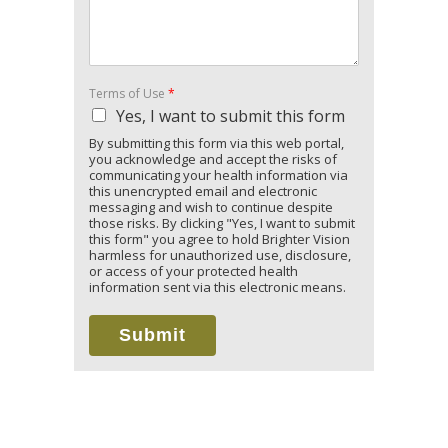
Terms of Use
*
Yes, I want to submit this form
By submitting this form via this web portal,
you acknowledge and accept the risks of
communicating your health information via
this unencrypted email and electronic
messaging and wish to continue despite
those risks. By clicking "Yes, I want to submit
this form" you agree to hold Brighter Vision
harmless for unauthorized use, disclosure,
or access of your protected health
information sent via this electronic means.
Submit