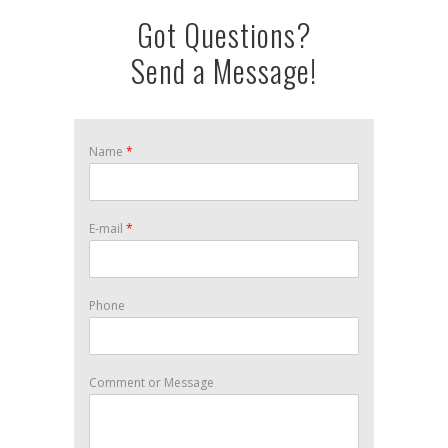
Got Questions?
Send a Message!
Name
*
E-mail
*
Phone
Comment or Message