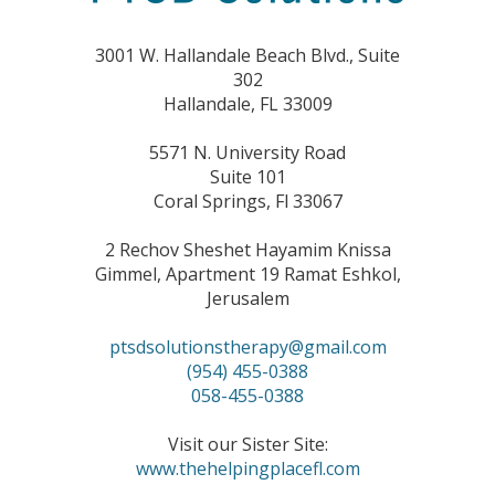
3001 W. Hallandale Beach Blvd., Suite
302
Hallandale, FL 33009
5571 N. University Road
Suite 101
Coral Springs, Fl 33067
2 Rechov Sheshet Hayamim Knissa
Gimmel, Apartment 19 Ramat Eshkol,
Jerusalem
ptsdsolutionstherapy@gmail.com
(954) 455-0388
058-455-0388
Visit our Sister Site:
www.thehelpingplacefl.com