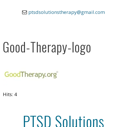
ptsdsolutionstherapy@gmail.com
Good-Therapy-logo
Hits: 4