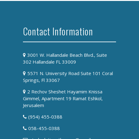
Contact Information
3001 W. Hallandale Beach Blvd., Suite
302 Hallandale FL 33009
5571 N. University Road Suite 101 Coral
Springs, Fl 33067
2 Rechov Sheshet Hayamim Knissa
Gimmel, Apartment 19 Ramat Eshkol,
Jerusalem
(954) 455-0388
058-455-0388