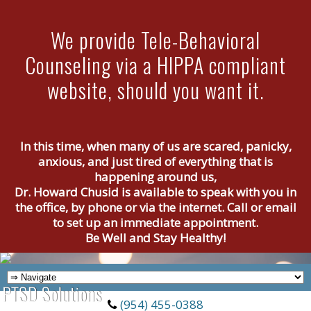
We provide Tele-Behavioral
Counseling via a HIPPA compliant
website, should you want it.
In this time, when many of us are scared, panicky,
anxious, and just tired of everything that is
happening around us,
Dr. Howard Chusid is available to speak with you in
the office, by phone or via the internet. Call or email
to set up an immediate appointment.
Be Well and Stay Healthy!
(954) 455-0388