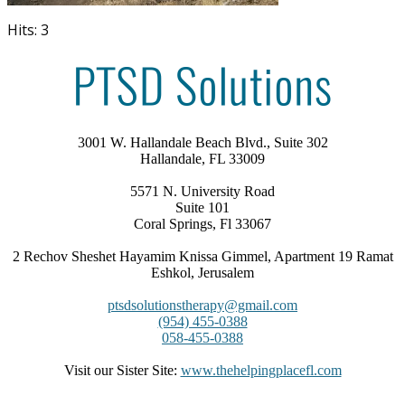
Hits: 3
3001 W. Hallandale Beach Blvd., Suite 302
Hallandale, FL 33009
5571 N. University Road
Suite 101
Coral Springs, Fl 33067
2 Rechov Sheshet Hayamim Knissa Gimmel, Apartment 19 Ramat
Eshkol, Jerusalem
ptsdsolutionstherapy@gmail.com
(954) 455-0388
058-455-0388
Visit our Sister Site:
www.thehelpingplacefl.com