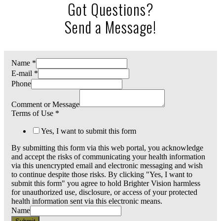
Got Questions?
Send a Message!
Name
*
E-mail
*
Phone
Comment or Message
Terms of Use
*
Yes, I want to submit this form
By submitting this form via this web portal, you acknowledge
and accept the risks of communicating your health information
via this unencrypted email and electronic messaging and wish
to continue despite those risks. By clicking "Yes, I want to
submit this form" you agree to hold Brighter Vision harmless
for unauthorized use, disclosure, or access of your protected
health information sent via this electronic means.
Name