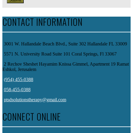
Submit
CONTACT INFORMATION
3001 W. Hallandale Beach Blvd., Suite 302 Hallandale FL 33009
5571 N. University Road Suite 101 Coral Springs, Fl 33067
2 Rechov Sheshet Hayamim Knissa Gimmel, Apartment 19 Ramat
Eshkol, Jerusalem
(954) 455-0388
058-455-0388
ptsdsolutionstherapy@gmail.com
CONNECT ONLINE