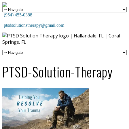
(954) 455-0388
ptsdsolutionstherapy@gmail.com
PTSD-Solution-Therapy