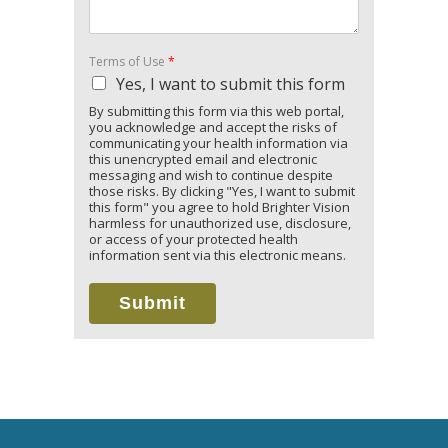
Terms of Use
*
Yes, I want to submit this form
By submitting this form via this web portal,
you acknowledge and accept the risks of
communicating your health information via
this unencrypted email and electronic
messaging and wish to continue despite
those risks. By clicking "Yes, I want to submit
this form" you agree to hold Brighter Vision
harmless for unauthorized use, disclosure,
or access of your protected health
information sent via this electronic means.
Submit