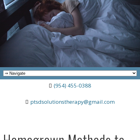
(954) 455-0388
ptsdsolutionstherapy@gmail.com
Homegrown Methods to