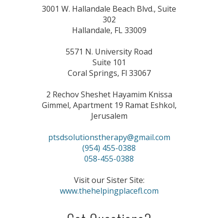
3001 W. Hallandale Beach Blvd., Suite
302
Hallandale, FL 33009
5571 N. University Road
Suite 101
Coral Springs, Fl 33067
2 Rechov Sheshet Hayamim Knissa
Gimmel, Apartment 19 Ramat Eshkol,
Jerusalem
ptsdsolutionstherapy@gmail.com
(954) 455-0388
058-455-0388
Visit our Sister Site:
www.thehelpingplacefl.com