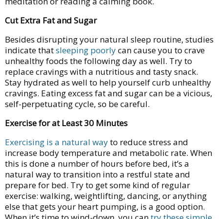
meditation or reading a calming book.
Cut Extra Fat and Sugar
Besides disrupting your natural sleep routine, studies
indicate that
sleeping poorly
can cause you to crave
unhealthy foods the following day as well. Try to
replace cravings with a nutritious and tasty snack.
Stay hydrated as well to help yourself curb unhealthy
cravings. Eating excess fat and sugar can be a vicious,
self-perpetuating cycle, so be careful.
Exercise for at Least 30 Minutes
Exercising is a natural way
to reduce stress and
increase body temperature and metabolic rate. When
this is done a number of hours before bed, it’s a
natural way to transition into a restful state and
prepare for bed. Try to get some kind of regular
exercise: walking, weightlifting, dancing, or anything
else that gets your heart pumping, is a good option.
When it’s time to wind-down, you can
try these simple