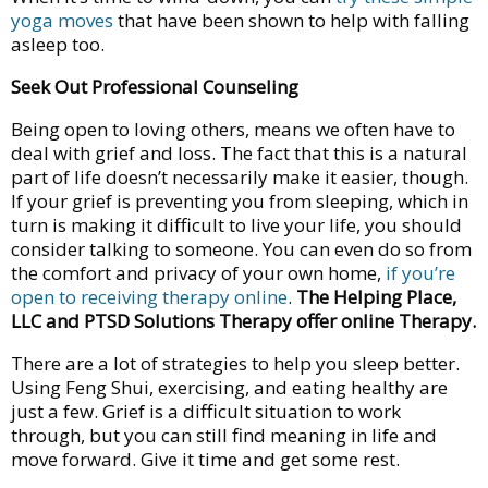
yoga moves
that have been shown to help with falling
asleep too.
Seek Out Professional Counseling
Being open to loving others, means we often have to
deal with grief and loss. The fact that this is a natural
part of life doesn’t necessarily make it easier, though.
If your grief is preventing you from sleeping, which in
turn is making it difficult to live your life, you should
consider talking to someone. You can even do so from
the comfort and privacy of your own home,
if you’re
open to receiving therapy online
.
The Helping Place,
LLC and PTSD Solutions Therapy offer online Therapy.
There are a lot of strategies to help you sleep better.
Using Feng Shui, exercising, and eating healthy are
just a few. Grief is a difficult situation to work
through, but you can still find meaning in life and
move forward. Give it time and get some rest.