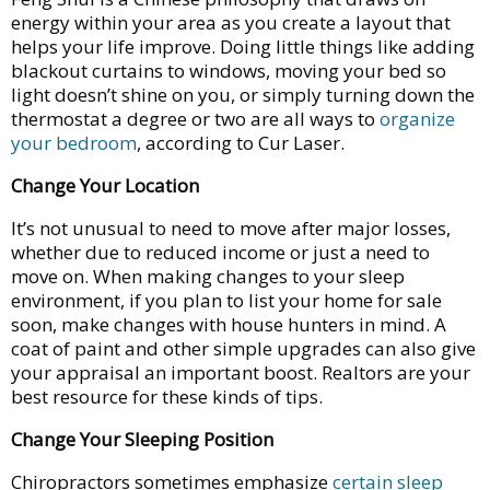
energy within your area as you create a layout that
helps your life improve. Doing little things like adding
blackout curtains to windows, moving your bed so
light doesn’t shine on you, or simply turning down the
thermostat a degree or two are all ways to
organize
your bedroom
, according to Cur Laser.
Change Your Location
It’s not unusual to need to move after major losses,
whether due to reduced income or just a need to
move on. When making changes to your sleep
environment, if you plan to list your home for sale
soon, make changes with house hunters in mind. A
coat of paint and other simple upgrades can also give
your appraisal an important boost. Realtors are your
best resource for these kinds of tips.
Change Your Sleeping Position
Chiropractors sometimes emphasize
certain sleep