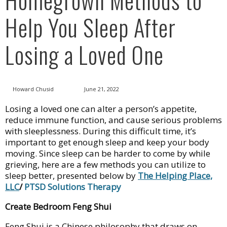
Help You Sleep After
Losing a Loved One
Howard Chusid
June 21, 2022
Losing a loved one can alter a person’s appetite,
reduce immune function, and cause serious problems
with sleeplessness. During this difficult time, it’s
important to get enough sleep and keep your body
moving. Since sleep can be harder to come by while
grieving, here are a few methods you can utilize to
sleep better, presented below by
The Helping Place,
LLC
/
PTSD Solutions Therapy
Create Bedroom Feng Shui
Feng Shui is a Chinese philosophy that draws on