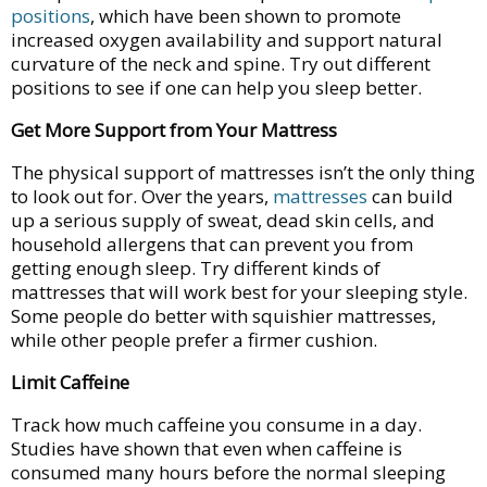
positions
, which have been shown to promote
increased oxygen availability and support natural
curvature of the neck and spine. Try out different
positions to see if one can help you sleep better.
Get More Support from Your Mattress
The physical support of mattresses isn’t the only thing
to look out for. Over the years,
mattresses
can build
up a serious supply of sweat, dead skin cells, and
household allergens that can prevent you from
getting enough sleep. Try different kinds of
mattresses that will work best for your sleeping style.
Some people do better with squishier mattresses,
while other people prefer a firmer cushion.
Limit Caffeine
Track how much caffeine you consume in a day.
Studies have shown that even when caffeine is
consumed many hours before the normal sleeping