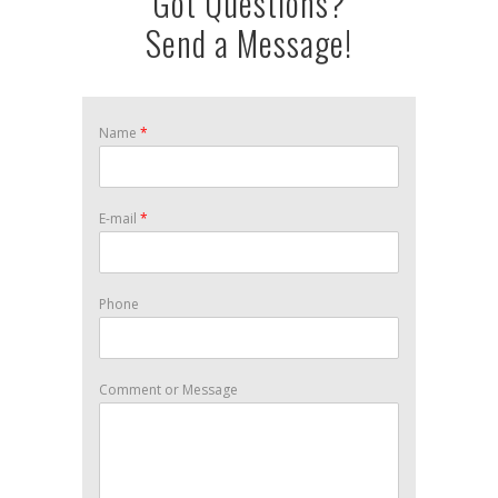
Got Questions?
Send a Message!
Name
*
E-mail
*
Phone
Comment or Message