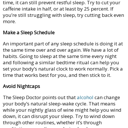
time, it can still prevent restful sleep. Try to cut your
caffeine intake in half, or at least by 25 percent. If
you’re still struggling with sleep, try cutting back even
more.
Make a Sleep Schedule
An important part of any sleep schedule is doing it at
the same time over and over again. We have a lot of
habits. Going to sleep at the same time every night
and following a similar bedtime ritual can help you
set your body’s natural clock to work normally. Pick a
time that works best for you, and then stick to it.
Avoid Nightcaps
The Sleep Doctor points out that
alcohol
can change
your body’s natural sleep-wake cycle. That means
while your nightly glass of wine might help you wind
down, it can disrupt your sleep. Try to wind down
through other routines, whether it’s through