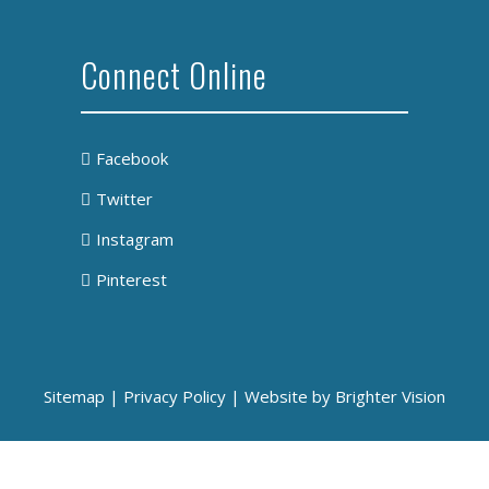
Connect Online
Facebook
Twitter
Instagram
Pinterest
Sitemap
|
Privacy Policy
| Website by
Brighter Vision