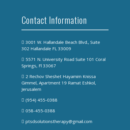
Contact Information
3001 W. Hallandale Beach Blvd., Suite
302 Hallandale FL 33009
5571 N. University Road Suite 101 Coral
Springs, Fl 33067
2 Rechov Sheshet Hayamim Knissa
Gimmel, Apartment 19 Ramat Eshkol,
Jerusalem
(954) 455-0388
058-455-0388
ptsdsolutionstherapy@gmail.com