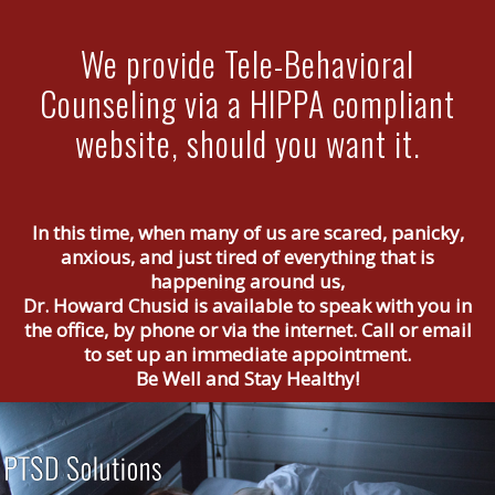
We provide Tele-Behavioral
Counseling via a HIPPA compliant
website, should you want it.
In this time, when many of us are scared, panicky,
anxious, and just tired of everything that is
happening around us,
Dr. Howard Chusid is available to speak with you in
the office, by phone or via the internet. Call or email
to set up an immediate appointment.
Be Well and Stay Healthy!