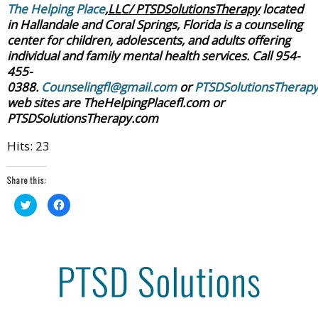
The Helping Place
,LLC/ PTSDSolutionsTherapy
located
in Hallandale and Coral Springs, Florida is a counseling
center for children, adolescents, and adults offering
individual and family mental health services. Call 954-
455-
0388.
Counselingfl@gmail.com
or
PTSDSolutionsTherap
web sites are TheHelpingPlacefl.com or
PTSDSolutionsTherapy.com
Hits: 23
Share this:
Click
Click
to
to
share
share
on
on
Twitter
Facebook
(Opens
(Opens
in
in
new
new
window)
window)