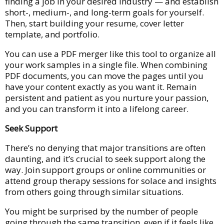
finding a job in your desired industry — and establish
short-, medium-, and long-term goals for yourself.
Then, start building your resume, cover letter
template, and portfolio.
You can use a PDF merger like this tool to organize all
your work samples in a single file. When combining
PDF documents, you can move the pages until you
have your content exactly as you want it. Remain
persistent and patient as you nurture your passion,
and you can transform it into a lifelong career.
Seek Support
There’s no denying that major transitions are often
daunting, and it’s crucial to seek support along the
way. Join support groups or online communities or
attend group therapy sessions for solace and insights
from others going through similar situations.
You might be surprised by the number of people
going through the same transition, even if it feels like