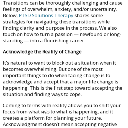
Transitions can be thoroughly challenging and cause
feelings of overwhelm, anxiety, and/or uncertainty.
Below,
PTSD Solutions Therapy
shares some
strategies for navigating these transitions while
finding clarity and purpose in the process. We also
touch on how to turn a passion — newfound or long-
standing — into a flourishing career.
Acknowledge the Reality of Change
It’s natural to want to block out a situation when it
becomes overwhelming. But one of the most
important things to do when facing change is to
acknowledge and accept that a major life change is
happening. This is the first step toward accepting the
situation and finding ways to cope.
Coming to terms with reality allows you to shift your
focus from what
was
to what
is
happening, and it
creates a platform for planning your future.
Acknowledgment doesn’t mean accepting negative