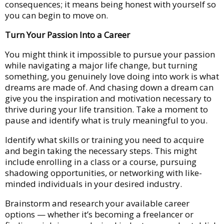
consequences; it means being honest with yourself so
you can begin to move on.
Turn Your Passion Into a Career
You might think it impossible to pursue your passion
while navigating a major life change, but turning
something, you genuinely love doing into work is what
dreams are made of. And chasing down a dream can
give you the inspiration and motivation necessary to
thrive during your life transition. Take a moment to
pause and identify what is truly meaningful to you.
Identify what skills or training you need to acquire
and begin taking the necessary steps. This might
include enrolling in a class or a course, pursuing
shadowing opportunities, or networking with like-
minded individuals in your desired industry.
Brainstorm and research your available career
options — whether it’s becoming a freelancer or