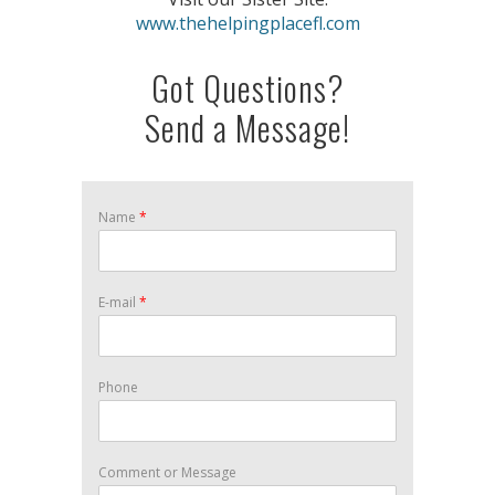
www.thehelpingplacefl.com
Got Questions?
Send a Message!
Name
*
E-mail
*
Phone
Comment or Message