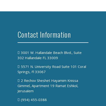
Contact Information
3001 W. Hallandale Beach Blvd., Suite
302 Hallandale FL 33009
5571 N. University Road Suite 101 Coral
Springs, Fl 33067
2 Rechov Sheshet Hayamim Knissa
Gimmel, Apartment 19 Ramat Eshkol,
Jerusalem
(954) 455-0388