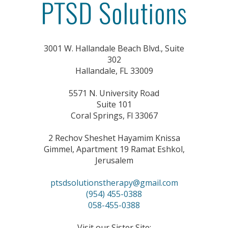
window)
window)
3001 W. Hallandale Beach Blvd., Suite
302
Hallandale, FL 33009
5571 N. University Road
Suite 101
Coral Springs, Fl 33067
2 Rechov Sheshet Hayamim Knissa
Gimmel, Apartment 19 Ramat Eshkol,
Jerusalem
ptsdsolutionstherapy@gmail.com
(954) 455-0388
058-455-0388
Visit our Sister Site: