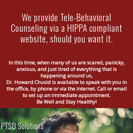
We provide Tele-Behavioral
Counseling via a HIPPA compliant
website, should you want it.
In this time, when many of us are scared, panicky,
anxious, and just tired of everything that is
happening around us,
Dr. Howard Chusid is available to speak with you in
the office, by phone or via the internet. Call or email
to set up an immediate appointment.
Be Well and Stay Healthy!