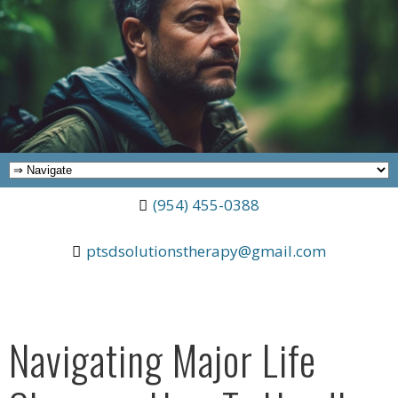
(954) 455-0388
ptsdsolutionstherapy@gmail.com
Navigating Major Life