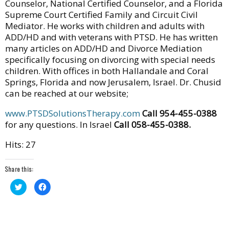
Counselor, National Certified Counselor, and a Florida
Supreme Court Certified Family and Circuit Civil
Mediator. He works with children and adults with
ADD/HD and with veterans with PTSD. He has written
many articles on ADD/HD and Divorce Mediation
specifically focusing on divorcing with special needs
children. With offices in both Hallandale and Coral
Springs, Florida and now Jerusalem, Israel. Dr. Chusid
can be reached at our website;
www.PTSDSolutionsTherapy.com
Call 954-455-0388
for any questions. In Israel
Call 058-455-0388.
Hits: 27
Share this:
Click
Click
to
to
share
share
on
on
Twitter
Facebook
(Opens
(Opens
in
in
new
new