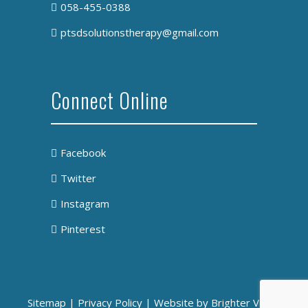
058-455-0388
ptsdsolutionstherapy@gmail.com
Connect Online
Facebook
Twitter
Instagram
Pinterest
Sitemap
|
Privacy Policy
| Website by
Brighter Vision