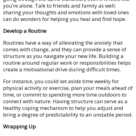
you’re alone. Talk to friends and family as well;
sharing your thoughts and emotions with loved ones
can do wonders for helping you heal and find hope.
Develop a Routine
Routines have a way of alleviating the anxiety that
comes with change, and they can provide a sense of
structure as you navigate your new life. Building a
routine around regular work or responsibilities helps
create a motivational drive during difficult times.
For instance, you could set aside time weekly for
physical activity or exercise, plan your meals ahead of
time, or commit to spending more time outdoors to
connect with nature. Having structure can serve as a
healthy coping mechanism to help you adjust and
bring a degree of predictability to an unstable period.
Wrapping Up