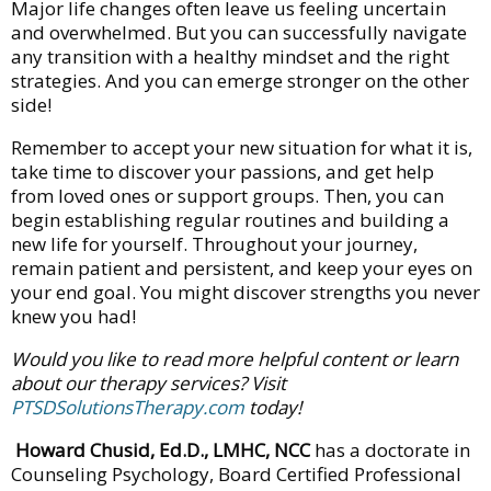
Major life changes often leave us feeling uncertain
and overwhelmed. But you can successfully navigate
any transition with a healthy mindset and the right
strategies. And you can emerge stronger on the other
side!
Remember to accept your new situation for what it is,
take time to discover your passions, and get help
from loved ones or support groups. Then, you can
begin establishing regular routines and building a
new life for yourself. Throughout your journey,
remain patient and persistent, and keep your eyes on
your end goal. You might discover strengths you never
knew you had!
Would you like to read more helpful content or learn
about our therapy services? Visit
PTSDSolutionsTherapy.com
today!
Howard Chusid, Ed.D., LMHC, NCC
has a doctorate in
Counseling Psychology, Board Certified Professional