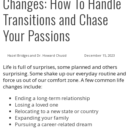
Changes: How To Handle
Transitions and Chase
Your Passions
Hazel Bridges and Dr. Howard Chusid
December 15, 2023
Life is full of surprises, some planned and others
surprising. Some shake up our everyday routine and
force us out of our comfort zone. A few common life
changes include:
Ending a long-term relationship
Losing a loved one
Relocating to a new state or country
Expanding your family
Pursuing a career-related dream