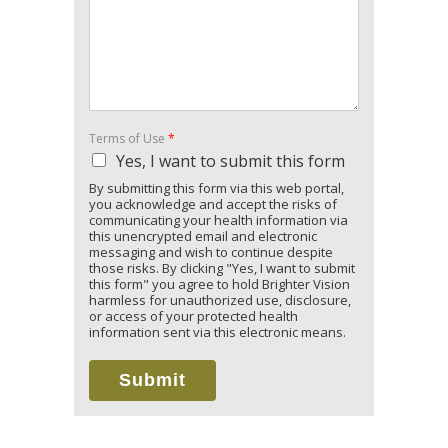
Terms of Use
*
Yes, I want to submit this form
By submitting this form via this web portal,
you acknowledge and accept the risks of
communicating your health information via
this unencrypted email and electronic
messaging and wish to continue despite
those risks. By clicking "Yes, I want to submit
this form" you agree to hold Brighter Vision
harmless for unauthorized use, disclosure,
or access of your protected health
information sent via this electronic means.
Submit