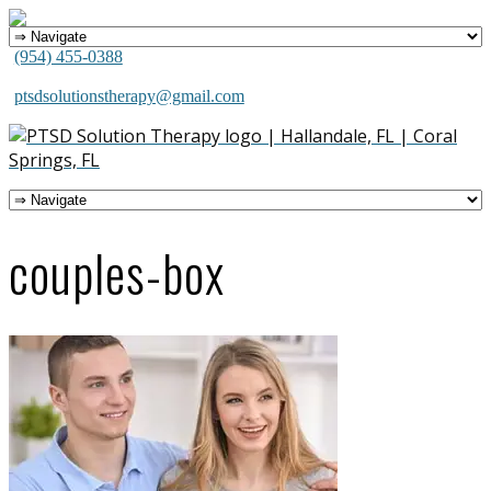
(954) 455-0388
ptsdsolutionstherapy@gmail.com
couples-box