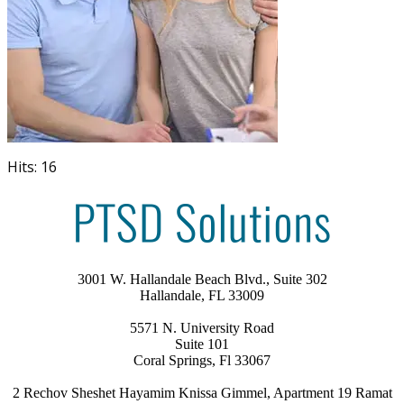
Hits: 16
3001 W. Hallandale Beach Blvd., Suite 302
Hallandale, FL 33009
5571 N. University Road
Suite 101
Coral Springs, Fl 33067
2 Rechov Sheshet Hayamim Knissa Gimmel, Apartment 19 Ramat