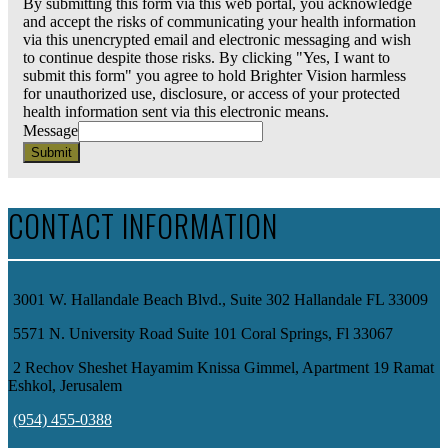
By submitting this form via this web portal, you acknowledge
and accept the risks of communicating your health information
via this unencrypted email and electronic messaging and wish
to continue despite those risks. By clicking "Yes, I want to
submit this form" you agree to hold Brighter Vision harmless
for unauthorized use, disclosure, or access of your protected
health information sent via this electronic means.
Message
Submit
CONTACT INFORMATION
3001 W. Hallandale Beach Blvd., Suite 302 Hallandale FL 33009
5571 N. University Road Suite 101 Coral Springs, Fl 33067
2 Rechov Sheshet Hayamim Knissa Gimmel, Apartment 19 Ramat
Eshkol, Jerusalem
(954) 455-0388