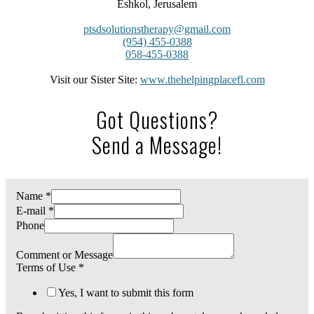
Eshkol, Jerusalem
ptsdsolutionstherapy@gmail.com
(954) 455-0388
058-455-0388
Visit our Sister Site:
www.thehelpingplacefl.com
Got Questions?
Send a Message!
Name
*
E-mail
*
Phone
Comment or Message
Terms of Use
*
Yes, I want to submit this form