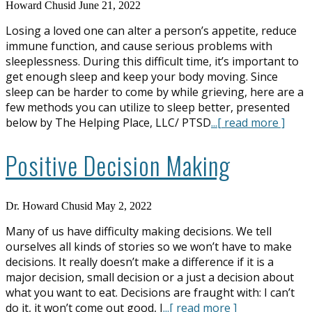
Howard Chusid
June 21, 2022
Losing a loved one can alter a person’s appetite, reduce
immune function, and cause serious problems with
sleeplessness. During this difficult time, it’s important to
get enough sleep and keep your body moving. Since
sleep can be harder to come by while grieving, here are a
few methods you can utilize to sleep better, presented
below by The Helping Place, LLC/ PTSD
...[ read more ]
Positive Decision Making
Dr. Howard Chusid
May 2, 2022
Many of us have difficulty making decisions. We tell
ourselves all kinds of stories so we won’t have to make
decisions. It really doesn’t make a difference if it is a
major decision, small decision or a just a decision about
what you want to eat. Decisions are fraught with: I can’t
do it, it won’t come out good, I
...[ read more ]