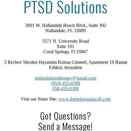
3001 W. Hallandale Beach Blvd., Suite 302
Hallandale, FL 33009
5571 N. University Road
Suite 101
Coral Springs, Fl 33067
2 Rechov Sheshet Hayamim Knissa Gimmel, Apartment 19 Ramat
Eshkol, Jerusalem
ptsdsolutionstherapy@gmail.com
(954) 455-0388
058-455-0388
Visit our Sister Site:
www.thehelpingplacefl.com
Got Questions?
Send a Message!