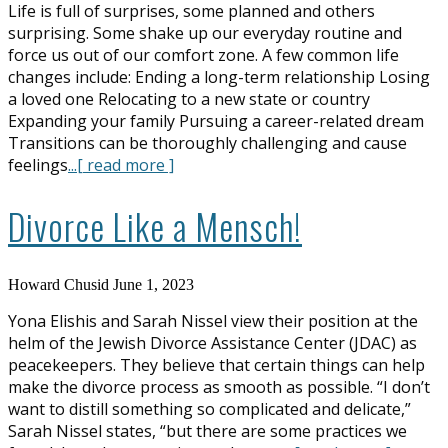
Life is full of surprises, some planned and others
surprising. Some shake up our everyday routine and
force us out of our comfort zone. A few common life
changes include: Ending a long-term relationship Losing
a loved one Relocating to a new state or country
Expanding your family Pursuing a career-related dream
Transitions can be thoroughly challenging and cause
feelings
...[ read more ]
Divorce Like a Mensch!
Howard Chusid
June 1, 2023
Yona Elishis and Sarah Nissel view their position at the
helm of the Jewish Divorce Assistance Center (JDAC) as
peacekeepers. They believe that certain things can help
make the divorce process as smooth as possible. “I don’t
want to distill something so complicated and delicate,”
Sarah Nissel states, “but there are some practices we