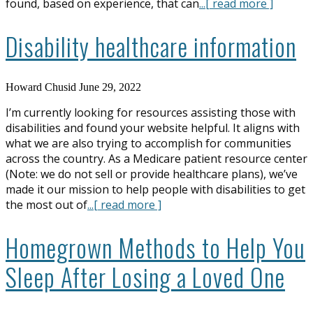
found, based on experience, that can
...[ read more ]
Disability healthcare information
Howard Chusid
June 29, 2022
I’m currently looking for resources assisting those with
disabilities and found your website helpful. It aligns with
what we are also trying to accomplish for communities
across the country. As a Medicare patient resource center
(Note: we do not sell or provide healthcare plans), we’ve
made it our mission to help people with disabilities to get
the most out of
...[ read more ]
Homegrown Methods to Help You
Sleep After Losing a Loved One