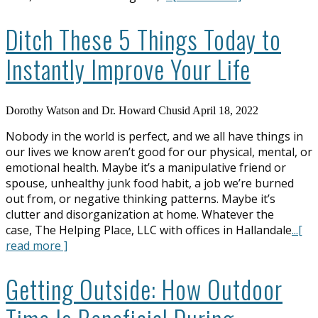
Ditch These 5 Things Today to
Instantly Improve Your Life
Dorothy Watson and Dr. Howard Chusid
April 18, 2022
Nobody in the world is perfect, and we all have things in
our lives we know aren’t good for our physical, mental, or
emotional health. Maybe it’s a manipulative friend or
spouse, unhealthy junk food habit, a job we’re burned
out from, or negative thinking patterns. Maybe it’s
clutter and disorganization at home. Whatever the
case, The Helping Place, LLC with offices in Hallandale
...[
read more ]
Getting Outside: How Outdoor