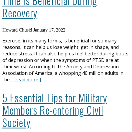
Time Is Beneficial During
Recovery
Howard Chusid
January 17, 2022
Exercise, in its many forms, is beneficial for so many
reasons. It can help us lose weight, get in shape, and
reduce stress. It can also help us feel better during bouts
of depression or when the symptoms of PTSD are at
their worst. According to the Anxiety and Depression
Association of America, a whopping 40 million adults in
the
...[ read more ]
5 Essential Tips for Military
Members Re-entering Civil
Society