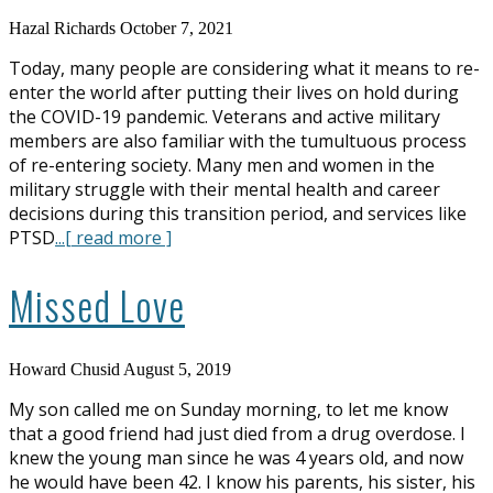
Hazal Richards
October 7, 2021
Today, many people are considering what it means to re-
enter the world after putting their lives on hold during
the COVID-19 pandemic. Veterans and active military
members are also familiar with the tumultuous process
of re-entering society. Many men and women in the
military struggle with their mental health and career
decisions during this transition period, and services like
PTSD
...[ read more ]
Missed Love
Howard Chusid
August 5, 2019
My son called me on Sunday morning, to let me know
that a good friend had just died from a drug overdose. I
knew the young man since he was 4 years old, and now
he would have been 42. I know his parents, his sister, his