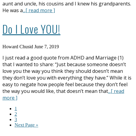
aunt and uncle, his cousins and I knew his grandparents.
He was a
...[ read more ]
Do I Love YOU!
Howard Chusid
June 7, 2019
I just read a good quote from ADHD and Marriage (1)
that I wanted to share: “Just because someone doesn’t
love you the way you think they should doesn’t mean
they don’t love you with everything they have.” While it is
easy to negate how people feel because they don’t feel
the way you would like, that doesn’t mean that
...[ read
more ]
1
2
3
Next Page »