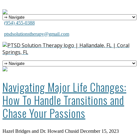
(954) 455-0388
ptsdsolutionstherapy@gmail.com
Navigating Major Life Changes:
How To Handle Transitions and
Chase Your Passions
Hazel Bridges and Dr. Howard Chusid
December 15, 2023