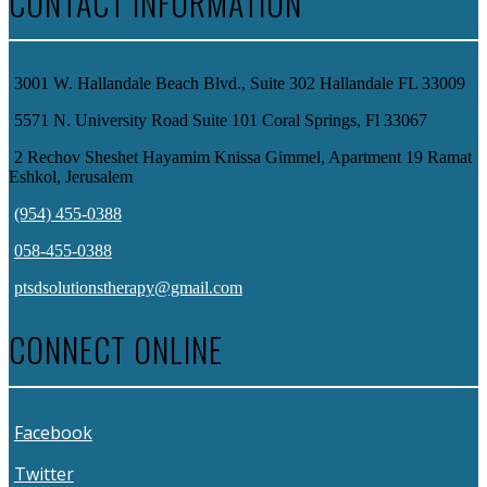
CONTACT INFORMATION
3001 W. Hallandale Beach Blvd., Suite 302 Hallandale FL 33009
5571 N. University Road Suite 101 Coral Springs, Fl 33067
2 Rechov Sheshet Hayamim Knissa Gimmel, Apartment 19 Ramat
Eshkol, Jerusalem
(954) 455-0388
058-455-0388
ptsdsolutionstherapy@gmail.com
CONNECT ONLINE
Facebook
Twitter