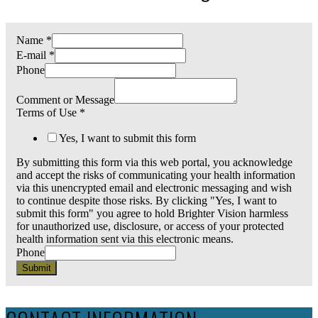
Name
*
E-mail
*
Phone
Comment or Message
Terms of Use
*
Yes, I want to submit this form
By submitting this form via this web portal, you acknowledge
and accept the risks of communicating your health information
via this unencrypted email and electronic messaging and wish
to continue despite those risks. By clicking "Yes, I want to
submit this form" you agree to hold Brighter Vision harmless
for unauthorized use, disclosure, or access of your protected
health information sent via this electronic means.
Phone
Submit